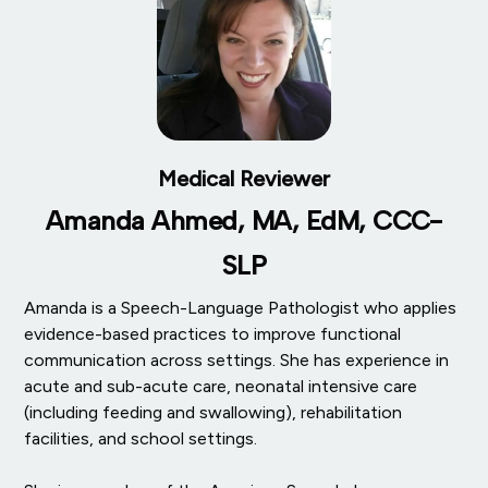
Medical Reviewer
Amanda Ahmed, MA, EdM, CCC-
SLP
Amanda is a Speech-Language Pathologist who applies
evidence-based practices to improve functional
communication across settings. She has experience in
acute and sub-acute care, neonatal intensive care
(including feeding and swallowing), rehabilitation
facilities, and school settings.