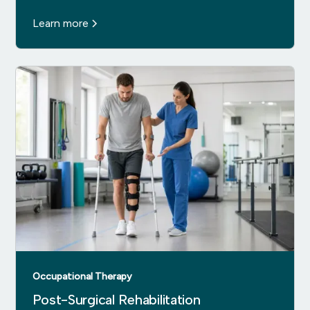
Learn more
Occupational Therapy
Post-Surgical Rehabilitation