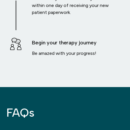
within one day of receiving your new
patient paperwork.
Begin your therapy journey
Be amazed with your progress!
FAQs