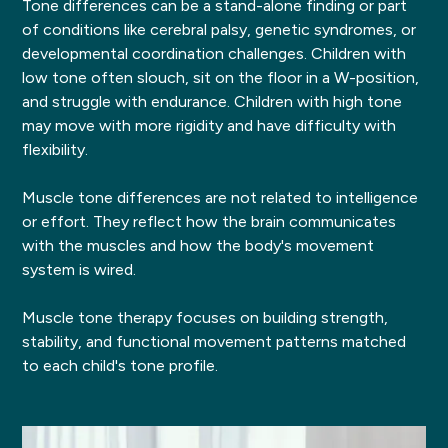
Tone differences can be a stand-alone finding or part
of conditions like cerebral palsy, genetic syndromes, or
developmental coordination challenges. Children with
low tone often slouch, sit on the floor in a W-position,
and struggle with endurance. Children with high tone
may move with more rigidity and have difficulty with
flexibility.
Muscle tone differences are not related to intelligence
or effort. They reflect how the brain communicates
with the muscles and how the body's movement
system is wired.
Muscle tone therapy focuses on building strength,
stability, and functional movement patterns matched
to each child's tone profile.