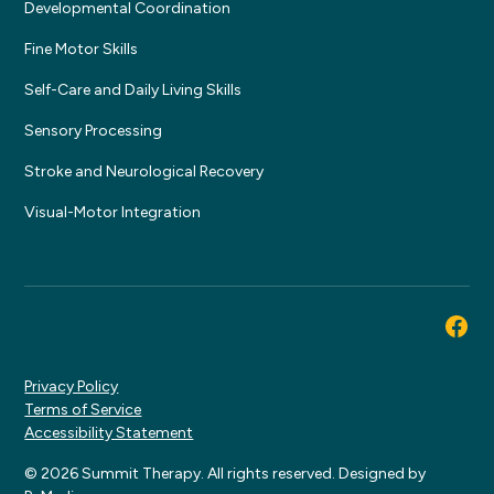
Developmental Coordination
Fine Motor Skills
Self-Care and Daily Living Skills
Sensory Processing
Stroke and Neurological Recovery
Visual-Motor Integration
Privacy Policy
Terms of Service
Accessibility Statement
© 2026 Summit Therapy. All rights reserved. Designed by