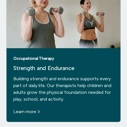
Occupational Therapy
Strength and Endurance
Building strength and endurance supports every
part of daily life. Our therapists help children and
adults grow the physical foundation needed for
play, school, and activity.
Learn more