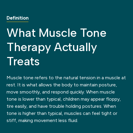
Definition
What Muscle Tone
Therapy Actually
Treats
Muscle tone refers to the natural tension in a muscle at
rest. It is what allows the body to maintain posture,
move smoothly, and respond quickly. When muscle
tone is lower than typical, children may appear floppy,
tire easily, and have trouble holding postures. When
tone is higher than typical, muscles can feel tight or
stiff, making movement less fluid.