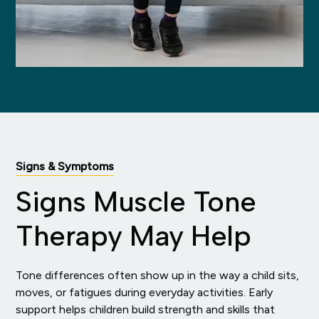
Signs & Symptoms
Signs Muscle Tone
Therapy May Help
Tone differences often show up in the way a child sits,
moves, or fatigues during everyday activities. Early
support helps children build strength and skills that