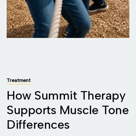
Treatment
How Summit Therapy
Supports Muscle Tone
Differences