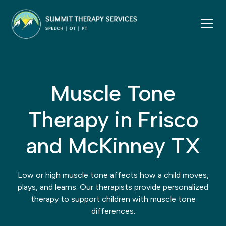
Muscle Tone
Therapy in Frisco
and McKinney TX
Low or high muscle tone affects how a child moves,
plays, and learns. Our therapists provide personalized
therapy to support children with muscle tone
differences.