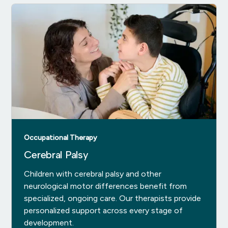
Occupational Therapy
Cerebral Palsy
Children with cerebral palsy and other
neurological motor differences benefit from
specialized, ongoing care. Our therapists provide
personalized support across every stage of
development.