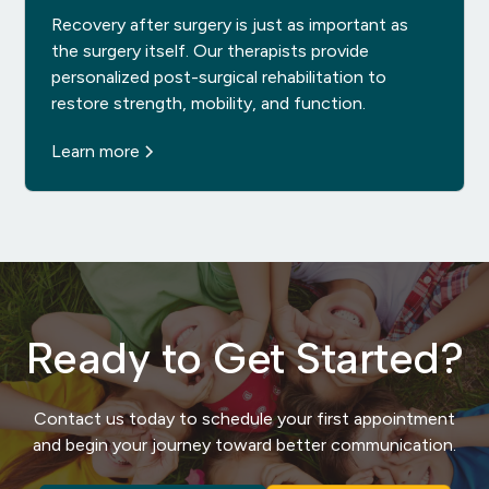
Recovery after surgery is just as important as
the surgery itself. Our therapists provide
personalized post-surgical rehabilitation to
restore strength, mobility, and function.
Learn more
Ready to Get Started?
Contact us today to schedule your first appointment
and begin your journey toward better communication.