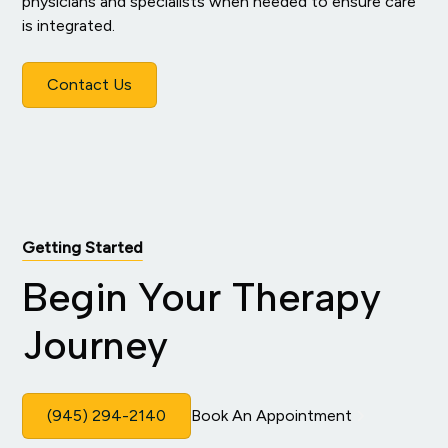
physicians and specialists when needed to ensure care
is integrated.
Contact Us
Getting Started
Begin Your Therapy
Journey
(945) 294-2140
Book An Appointment