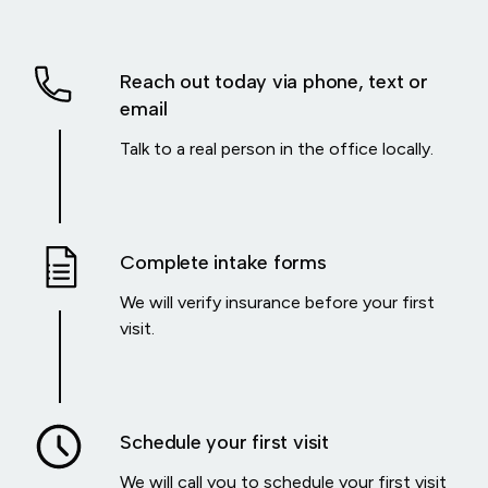
Reach out today via phone, text or
email
Talk to a real person in the office locally.
Complete intake forms
We will verify insurance before your first
visit.
Schedule your first visit
We will call you to schedule your first visit