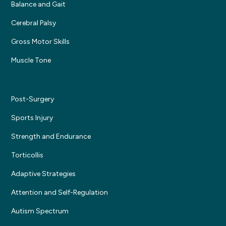
Balance and Gait
Cerebral Palsy
Gross Motor Skills
Muscle Tone
Post-Surgery
Sports Injury
Strength and Endurance
Torticollis
Adaptive Strategies
Attention and Self-Regulation
Autism Spectrum