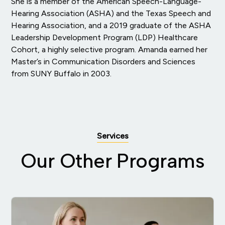
She is a member of the American Speech-Language-
Hearing Association (ASHA) and the Texas Speech and
Hearing Association, and a 2019 graduate of the ASHA
Leadership Development Program (LDP) Healthcare
Cohort, a highly selective program. Amanda earned her
Master’s in Communication Disorders and Sciences
from SUNY Buffalo in 2003.
Services
Our Other Programs