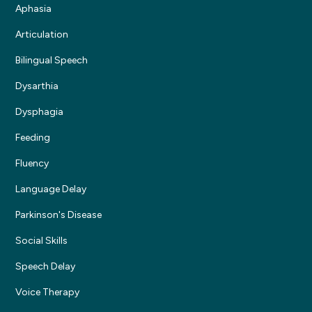
Aphasia
Articulation
Bilingual Speech
Dysarthia
Dysphagia
Feeding
Fluency
Language Delay
Parkinson's Disease
Social Skills
Speech Delay
Voice Therapy