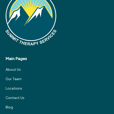
Main Pages
About Us
Our Team
Locations
Contact Us
Blog