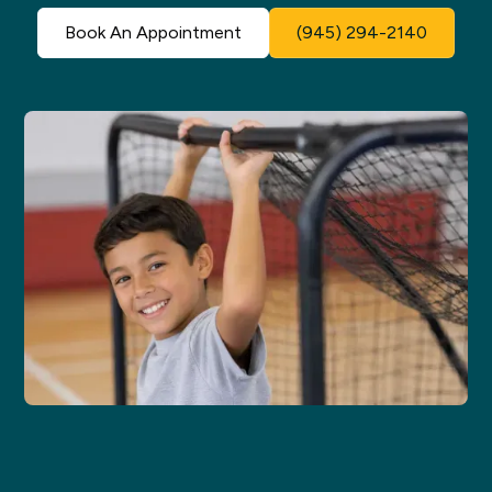
Book An Appointment
(945) 294-2140