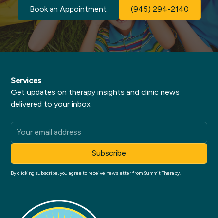
Book an Appointment
(945) 294-2140
Services
Get updates on therapy insights and clinic news
delivered to your inbox
By clicking subscribe, you agree to receive newsletter from Summit Therapy.