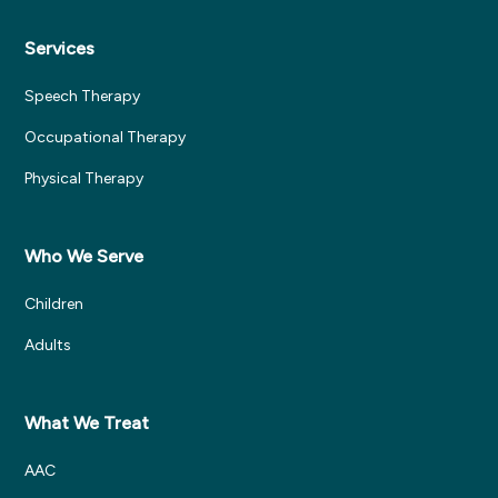
Services
Speech Therapy
Occupational Therapy
Physical Therapy
Who We Serve
Children
Adults
What We Treat
AAC