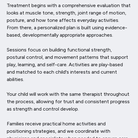
Treatment begins with a comprehensive evaluation that
looks at muscle tone, strength, joint range of motion,
posture, and how tone affects everyday activities.
From there, a personalized plan is built using evidence-
based, developmentally appropriate approaches.
Sessions focus on building functional strength,
postural control, and movement patterns that support
play, learning, and self-care. Activities are play-based
and matched to each child's interests and current
abilities.
Your child will work with the same therapist throughout
the process, allowing for trust and consistent progress
as strength and control develop.
Families receive practical home activities and
positioning strategies, and we coordinate with