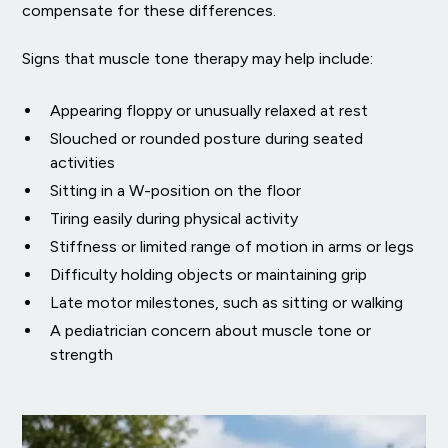
compensate for these differences.
Signs that muscle tone therapy may help include:
Appearing floppy or unusually relaxed at rest
Slouched or rounded posture during seated
activities
Sitting in a W-position on the floor
Tiring easily during physical activity
Stiffness or limited range of motion in arms or legs
Difficulty holding objects or maintaining grip
Late motor milestones, such as sitting or walking
A pediatrician concern about muscle tone or
strength