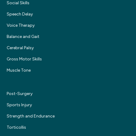
Social Skills
Speech Delay
Voice Therapy
Balance and Gait
Cerebral Palsy
Gross Motor Skills
Muscle Tone
Post-Surgery
Sports Injury
Strength and Endurance
Torticollis