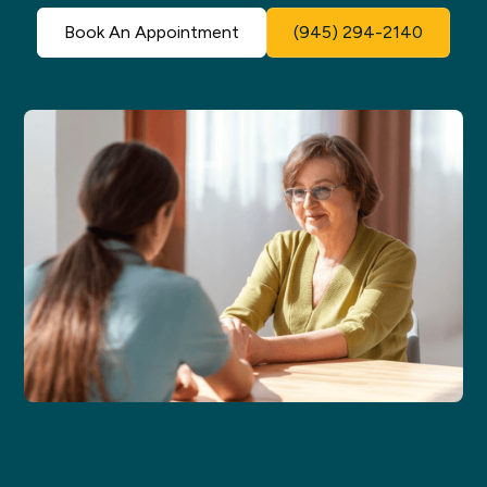
Book An Appointment
(945) 294-2140