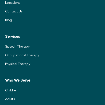
Locations
Contact Us
Blog
Services
Speech Therapy
Occupational Therapy
Physical Therapy
Who We Serve
Children
Adults