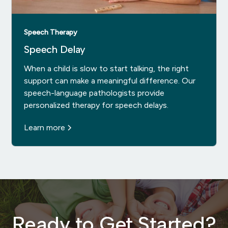
Speech Therapy
Speech Delay
When a child is slow to start talking, the right
support can make a meaningful difference. Our
speech-language pathologists provide
personalized therapy for speech delays.
Learn more
Ready to Get Started?