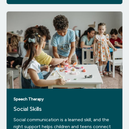
Speech Therapy
Social Skills
Social communication is a learned skill, and the
right support helps children and teens connect