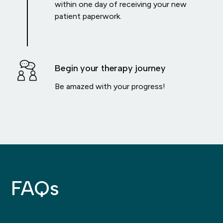
within one day of receiving your new
patient paperwork.
Begin your therapy journey
Be amazed with your progress!
FAQs