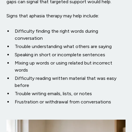
gaps can signal that targeted support would help.
Signs that aphasia therapy may help include:
Difficulty finding the right words during
conversation
Trouble understanding what others are saying
Speaking in short or incomplete sentences
Mixing up words or using related but incorrect
words
Difficulty reading written material that was easy
before
Trouble writing emails, lists, or notes
Frustration or withdrawal from conversations