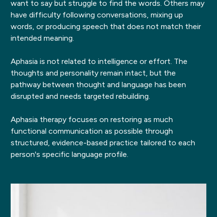
want to say but struggle to find the words. Others may
have difficulty following conversations, mixing up
words, or producing speech that does not match their
intended meaning.
Aphasia is not related to intelligence or effort. The
thoughts and personality remain intact, but the
pathway between thought and language has been
disrupted and needs targeted rebuilding.
Aphasia therapy focuses on restoring as much
functional communication as possible through
structured, evidence-based practice tailored to each
person's specific language profile.