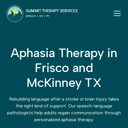
Aphasia Therapy in
Frisco and
McKinney TX
Rebuilding language after a stroke or brain injury takes
the right kind of support. Our speech-language
pathologists help adults regain communication through
personalized aphasia therapy.