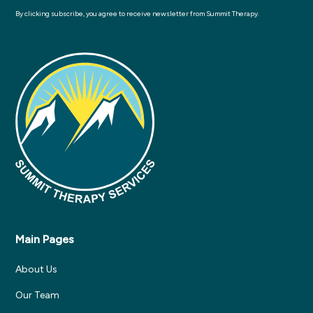
By clicking subscribe, you agree to receive newsletter from Summit Therapy.
Main Pages
About Us
Our Team