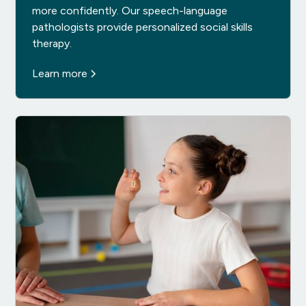
more confidently. Our speech-language
pathologists provide personalized social skills
therapy.
Learn more