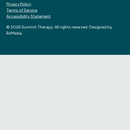
Privacy Policy
Terms of Service
Accessibility Statement
© 2026 Summit Therapy. All rights reserved. Designed by
RxMedia.