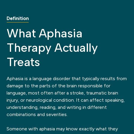
Definition
What Aphasia
Therapy Actually
Treats
Aphasia is a language disorder that typically results from
damage to the parts of the brain responsible for
language, most often after a stroke, traumatic brain
injury, or neurological condition. It can affect speaking,
understanding, reading, and writing in different
combinations and severities.
Someone with aphasia may know exactly what they