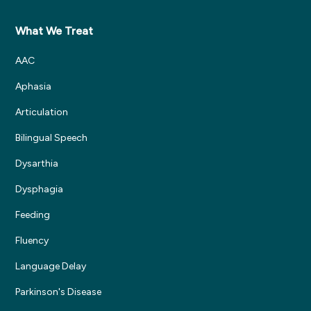
What We Treat
AAC
Aphasia
Articulation
Bilingual Speech
Dysarthia
Dysphagia
Feeding
Fluency
Language Delay
Parkinson's Disease