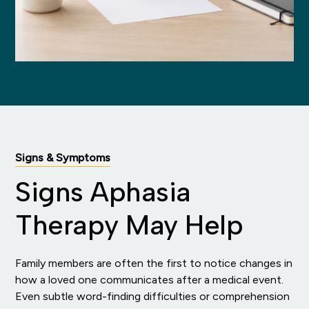
Signs & Symptoms
Signs Aphasia
Therapy May Help
Family members are often the first to notice changes in
how a loved one communicates after a medical event.
Even subtle word-finding difficulties or comprehension