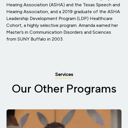
Hearing Association (ASHA) and the Texas Speech and
Hearing Association, and a 2019 graduate of the ASHA
Leadership Development Program (LDP) Healthcare
Cohort, a highly selective program. Amanda earned her
Master’s in Communication Disorders and Sciences
from SUNY Buffalo in 2003.
Services
Our Other Programs