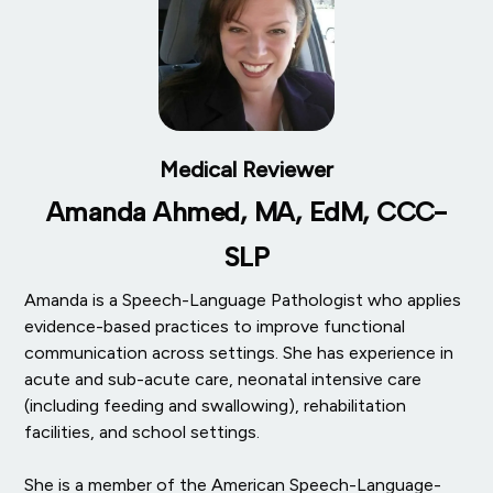
Medical Reviewer
Amanda Ahmed, MA, EdM, CCC-
SLP
Amanda is a Speech-Language Pathologist who applies
evidence-based practices to improve functional
communication across settings. She has experience in
acute and sub-acute care, neonatal intensive care
(including feeding and swallowing), rehabilitation
facilities, and school settings.
She is a member of the American Speech-Language-