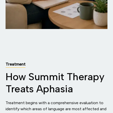
Treatment
How Summit Therapy
Treats Aphasia
Treatment begins with a comprehensive evaluation to
identify which areas of language are most affected and