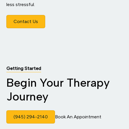
less stressful.
Contact Us
Getting Started
Begin Your Therapy
Journey
(945) 294-2140
Book An Appointment