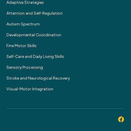
Adaptive Strategies
Attention and Self-Regulation
Autism Spectrum
Developmental Coordination
Fine Motor Skills
Self-Care and Daily Living Skills
Sensory Processing
Stroke and Neurological Recovery
Visual-Motor Integration