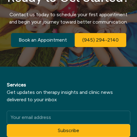
Contact us today to schedule your first appointment
and begin your journey toward better communication.
Book an Appointment
(945) 294-2140
Services
Get updates on therapy insights and clinic news
delivered to your inbox