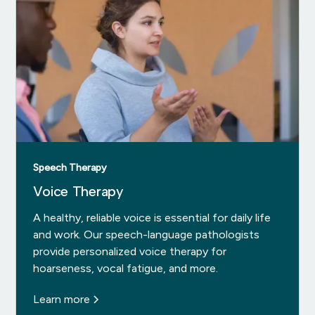
Speech Therapy
Voice Therapy
A healthy, reliable voice is essential for daily life
and work. Our speech-language pathologists
provide personalized voice therapy for
hoarseness, vocal fatigue, and more.
Learn more