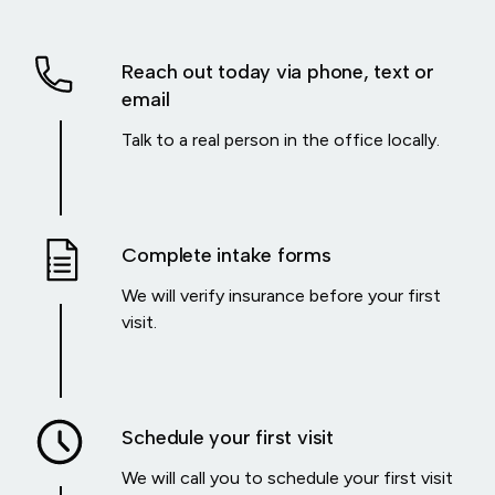
Reach out today via phone, text or
email
Talk to a real person in the office locally.
Complete intake forms
We will verify insurance before your first
visit.
Schedule your first visit
We will call you to schedule your first visit