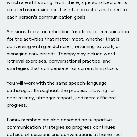
which are still strong. From there, a personalized plan is
created using evidence-based approaches matched to
each person's communication goals.
Sessions focus on rebuilding functional communication
for the activities that matter most, whether that is
conversing with grandchildren, returning to work, or
managing daily errands. Therapy may include word
retrieval exercises, conversational practice, and
strategies that compensate for current limitations.
You will work with the same speech-language
pathologist throughout the process, allowing for
consistency, stronger rapport, and more efficient
progress.
Family members are also coached on supportive
communication strategies so progress continues
outside of sessions and conversations at home feel