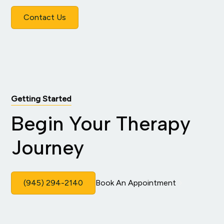
Contact Us
Getting Started
Begin Your Therapy
Journey
(945) 294-2140
Book An Appointment