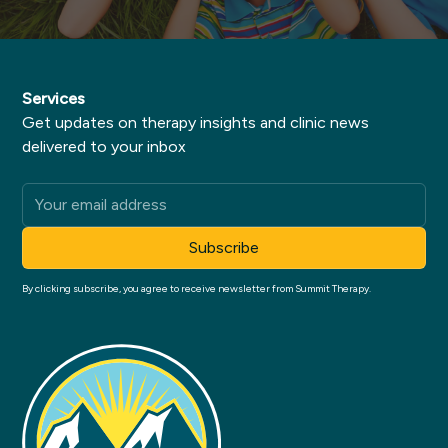
Services
Get updates on therapy insights and clinic news
delivered to your inbox
By clicking subscribe, you agree to receive newsletter from Summit Therapy.