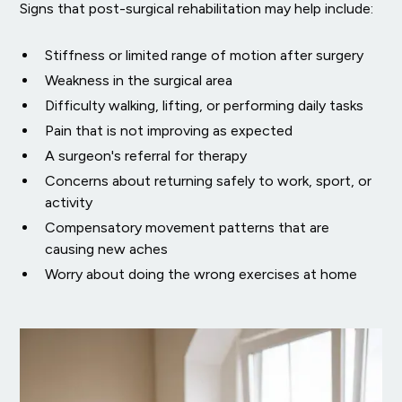
Signs that post-surgical rehabilitation may help include:
Stiffness or limited range of motion after surgery
Weakness in the surgical area
Difficulty walking, lifting, or performing daily tasks
Pain that is not improving as expected
A surgeon's referral for therapy
Concerns about returning safely to work, sport, or
activity
Compensatory movement patterns that are
causing new aches
Worry about doing the wrong exercises at home