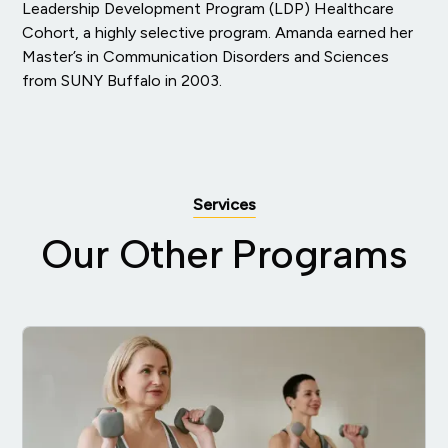
Leadership Development Program (LDP) Healthcare
Cohort, a highly selective program. Amanda earned her
Master’s in Communication Disorders and Sciences
from SUNY Buffalo in 2003.
Services
Our Other Programs