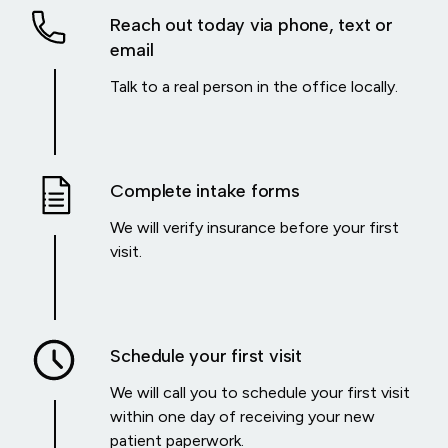
Reach out today via phone, text or
email
Talk to a real person in the office locally.
Complete intake forms
We will verify insurance before your first
visit.
Schedule your first visit
We will call you to schedule your first visit
within one day of receiving your new
patient paperwork.