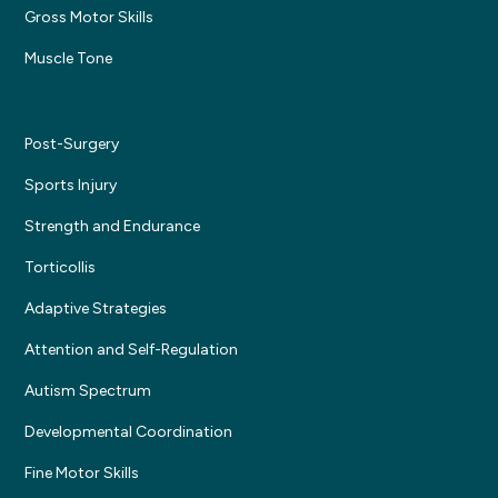
Gross Motor Skills
Muscle Tone
Post-Surgery
Sports Injury
Strength and Endurance
Torticollis
Adaptive Strategies
Attention and Self-Regulation
Autism Spectrum
Developmental Coordination
Fine Motor Skills