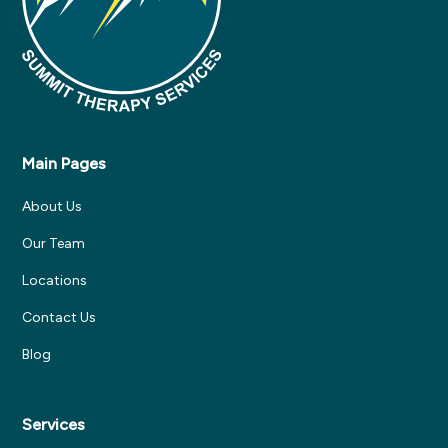
Main Pages
About Us
Our Team
Locations
Contact Us
Blog
Services