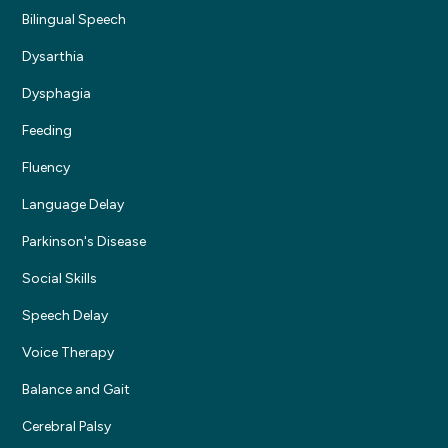
Bilingual Speech
Dysarthia
Dysphagia
Feeding
Fluency
Language Delay
Parkinson's Disease
Social Skills
Speech Delay
Voice Therapy
Balance and Gait
Cerebral Palsy