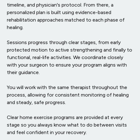
timeline, and physician's protocol. From there, a
personalized plan is built using evidence-based
rehabilitation approaches matched to each phase of
healing.
Sessions progress through clear stages, from early
protected motion to active strengthening and finally to
functional, real-life activities. We coordinate closely
with your surgeon to ensure your program aligns with
their guidance.
You will work with the same therapist throughout the
process, allowing for consistent monitoring of healing
and steady, safe progress.
Clear home exercise programs are provided at every
stage so you always know what to do between visits
and feel confident in your recovery.