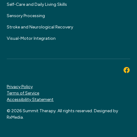
Self-Care and Daily Living Skills
Sensory Processing
Stroke and Neurological Recovery
Visual-Motor Integration
Privacy Policy
Terms of Service
Accessibility Statement
© 2026 Summit Therapy. All rights reserved. Designed by
RxMedia.