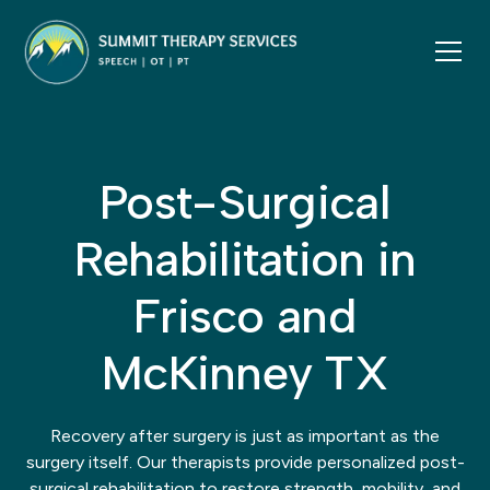
Post-Surgical
Rehabilitation in
Frisco and
McKinney TX
Recovery after surgery is just as important as the
surgery itself. Our therapists provide personalized post-
surgical rehabilitation to restore strength, mobility, and