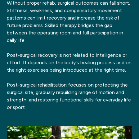
Without proper rehab, surgical outcomes can fall short.
Stiffness, weakness, and compensatory movement
patterns can limit recovery and increase the risk of
future problems. Skilled therapy bridges the gap
between the operating room and full participation in
daily life.
Post-surgical recovery is not related to intelligence or
effort. It depends on the body's healing process and on
the right exercises being introduced at the right time.
Post-surgical rehabilitation focuses on protecting the
surgical site, gradually rebuilding range of motion and
strength, and restoring functional skills for everyday life
or sport.