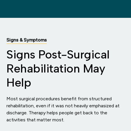
Signs & Symptoms
Signs Post-Surgical
Rehabilitation May
Help
Most surgical procedures benefit from structured
rehabilitation, even if it was not heavily emphasized at
discharge. Therapy helps people get back to the
activities that matter most.