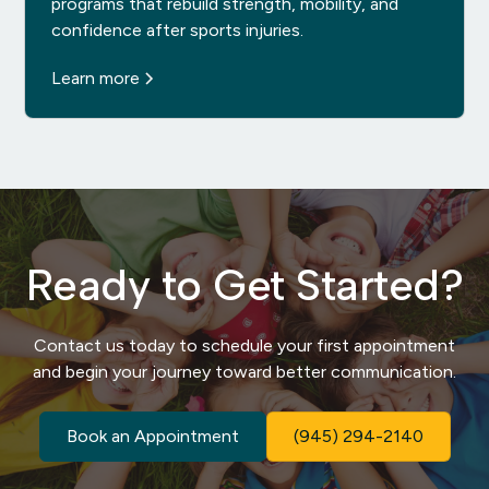
programs that rebuild strength, mobility, and
confidence after sports injuries.
Learn more
Ready to Get Started?
Contact us today to schedule your first appointment
and begin your journey toward better communication.
Book an Appointment
(945) 294-2140