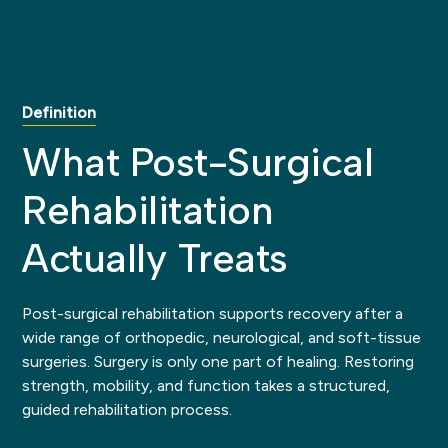
Definition
What Post-Surgical
Rehabilitation
Actually Treats
Post-surgical rehabilitation supports recovery after a
wide range of orthopedic, neurological, and soft-tissue
surgeries. Surgery is only one part of healing. Restoring
strength, mobility, and function takes a structured,
guided rehabilitation process.