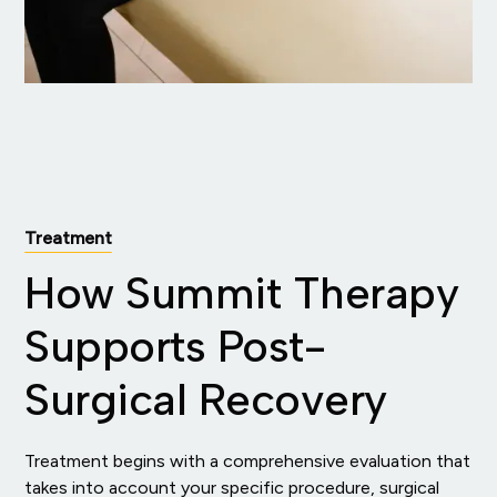
Treatment
How Summit Therapy
Supports Post-
Surgical Recovery
Treatment begins with a comprehensive evaluation that
takes into account your specific procedure, surgical