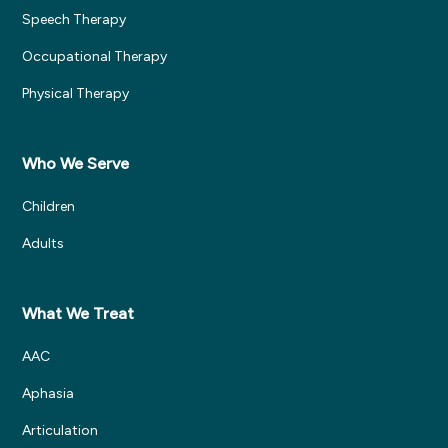
Speech Therapy
Occupational Therapy
Physical Therapy
Who We Serve
Children
Adults
What We Treat
AAC
Aphasia
Articulation