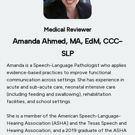
Medical Reviewer
Amanda Ahmed, MA, EdM, CCC-
SLP
Amanda is a Speech-Language Pathologist who applies
evidence-based practices to improve functional
communication across settings. She has experience in
acute and sub-acute care, neonatal intensive care
(including feeding and swallowing), rehabilitation
facilities, and school settings.
She is a member of the American Speech-Language-
Hearing Association (ASHA) and the Texas Speech and
Hearing Association, and a 2019 graduate of the ASHA