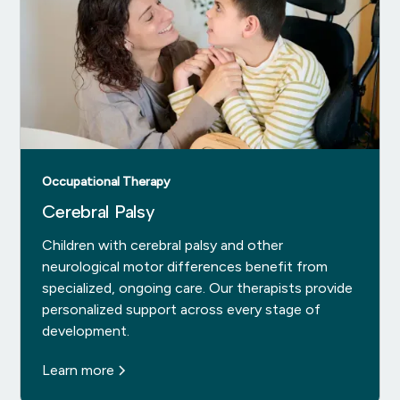
Occupational Therapy
Cerebral Palsy
Children with cerebral palsy and other
neurological motor differences benefit from
specialized, ongoing care. Our therapists provide
personalized support across every stage of
development.
Learn more