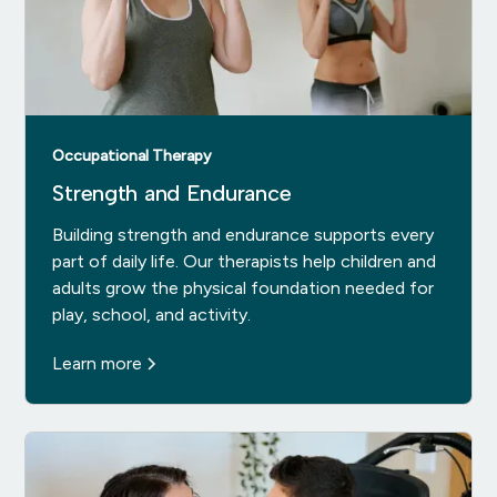
Occupational Therapy
Strength and Endurance
Building strength and endurance supports every
part of daily life. Our therapists help children and
adults grow the physical foundation needed for
play, school, and activity.
Learn more