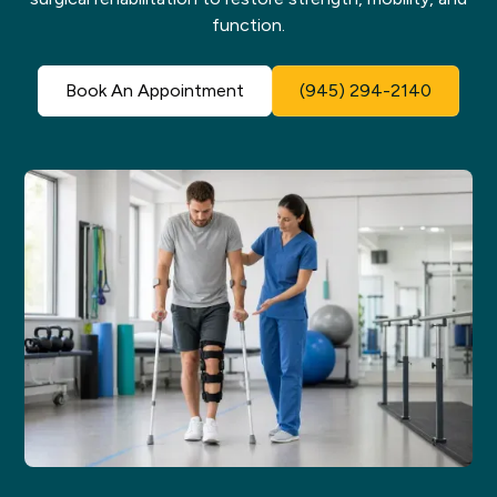
function.
Book An Appointment
(945) 294-2140