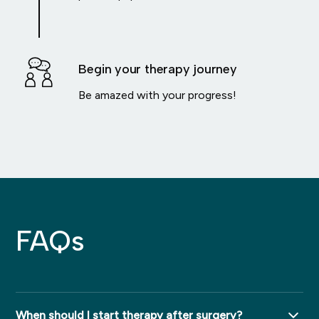
Begin your therapy journey
Be amazed with your progress!
FAQs
When should I start therapy after surgery?