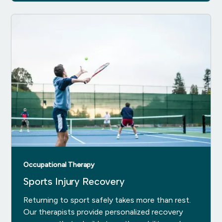
Occupational Therapy
Sports Injury Recovery
Returning to sport safely takes more than rest.
Our therapists provide personalized recovery