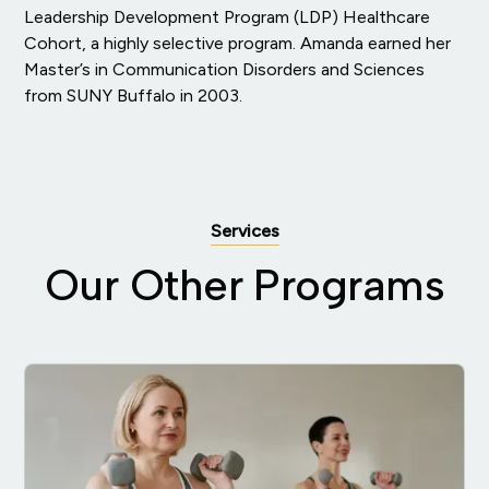
Leadership Development Program (LDP) Healthcare
Cohort, a highly selective program. Amanda earned her
Master’s in Communication Disorders and Sciences
from SUNY Buffalo in 2003.
Services
Our Other Programs