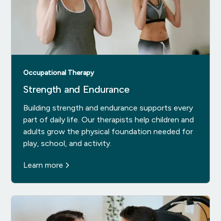
Occupational Therapy
Strength and Endurance
Building strength and endurance supports every
part of daily life. Our therapists help children and
adults grow the physical foundation needed for
play, school, and activity.
Learn more