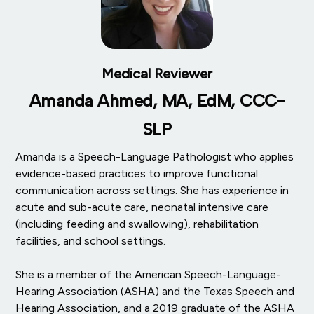
Medical Reviewer
Amanda Ahmed, MA, EdM, CCC-
SLP
Amanda is a Speech-Language Pathologist who applies
evidence-based practices to improve functional
communication across settings. She has experience in
acute and sub-acute care, neonatal intensive care
(including feeding and swallowing), rehabilitation
facilities, and school settings.
She is a member of the American Speech-Language-
Hearing Association (ASHA) and the Texas Speech and
Hearing Association, and a 2019 graduate of the ASHA