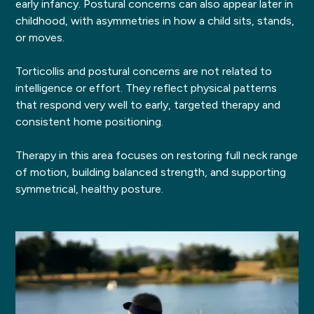
early infancy. Postural concerns can also appear later in
childhood, with asymmetries in how a child sits, stands,
or moves.
Torticollis and postural concerns are not related to
intelligence or effort. They reflect physical patterns
that respond very well to early, targeted therapy and
consistent home positioning.
Therapy in this area focuses on restoring full neck range
of motion, building balanced strength, and supporting
symmetrical, healthy posture.