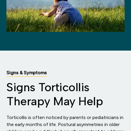
Signs & Symptoms
Signs Torticollis
Therapy May Help
Torticollis is often noticed by parents or pediatricians in
the early months of life. Postural asymmetries in older