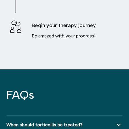
Begin your therapy journey
Be amazed with your progress!
FAQs
When should torticollis be treated?