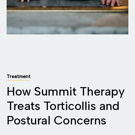
Treatment
How Summit Therapy
Treats Torticollis and
Postural Concerns