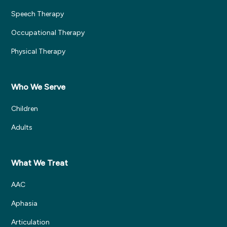
Speech Therapy
Occupational Therapy
Physical Therapy
Who We Serve
Children
Adults
What We Treat
AAC
Aphasia
Articulation