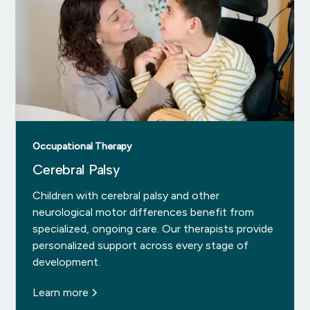
Occupational Therapy
Cerebral Palsy
Children with cerebral palsy and other
neurological motor differences benefit from
specialized, ongoing care. Our therapists provide
personalized support across every stage of
development.
Learn more