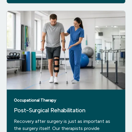
Occupational Therapy
Post-Surgical Rehabilitation
Recovery after surgery is just as important as
the surgery itself. Our therapists provide