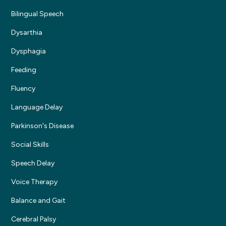
Bilingual Speech
Dysarthia
Dysphagia
Feeding
Fluency
Language Delay
Parkinson's Disease
Social Skills
Speech Delay
Voice Therapy
Balance and Gait
Cerebral Palsy