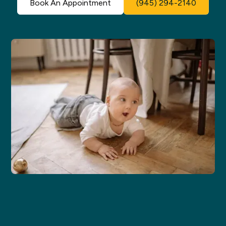
Book An Appointment
(945) 294-2140