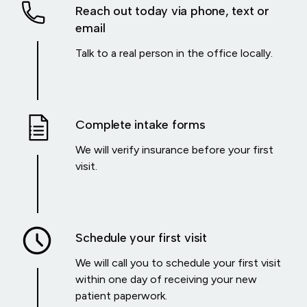
Reach out today via phone, text or
email
Talk to a real person in the office locally.
Complete intake forms
We will verify insurance before your first
visit.
Schedule your first visit
We will call you to schedule your first visit
within one day of receiving your new
patient paperwork.