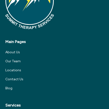
Main Pages
About Us
Our Team
Locations
Contact Us
Blog
Services