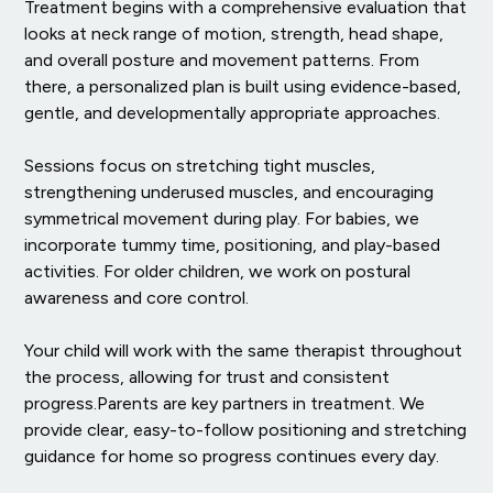
Treatment begins with a comprehensive evaluation that
looks at neck range of motion, strength, head shape,
and overall posture and movement patterns. From
there, a personalized plan is built using evidence-based,
gentle, and developmentally appropriate approaches.
Sessions focus on stretching tight muscles,
strengthening underused muscles, and encouraging
symmetrical movement during play. For babies, we
incorporate tummy time, positioning, and play-based
activities. For older children, we work on postural
awareness and core control.
Your child will work with the same therapist throughout
the process, allowing for trust and consistent
progress.Parents are key partners in treatment. We
provide clear, easy-to-follow positioning and stretching
guidance for home so progress continues every day.