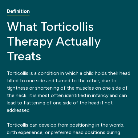
Definition
What Torticollis
Therapy Actually
Treats
Torticollis is a condition in which a child holds their head
tilted to one side and turned to the other, due to
tightness or shortening of the muscles on one side of
the neck. It is most often identified in infancy and can
lead to flattening of one side of the head if not
addressed.
Torticollis can develop from positioning in the womb,
birth experience, or preferred head positions during