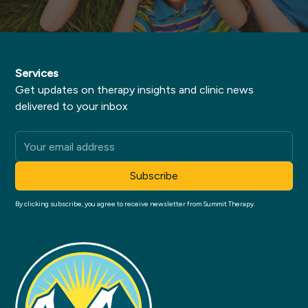
Services
Get updates on therapy insights and clinic news
delivered to your inbox
By clicking subscribe, you agree to receive newsletter from Summit Therapy.