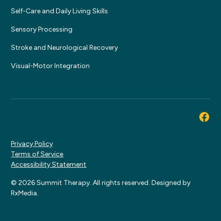
Self-Care and Daily Living Skills
Sensory Processing
Stroke and Neurological Recovery
Visual-Motor Integration
Privacy Policy
Terms of Service
Accessibility Statement
© 2026 Summit Therapy. All rights reserved. Designed by
RxMedia.