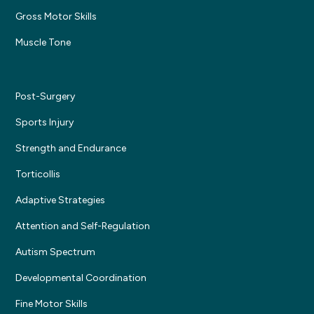
Gross Motor Skills
Muscle Tone
Post-Surgery
Sports Injury
Strength and Endurance
Torticollis
Adaptive Strategies
Attention and Self-Regulation
Autism Spectrum
Developmental Coordination
Fine Motor Skills