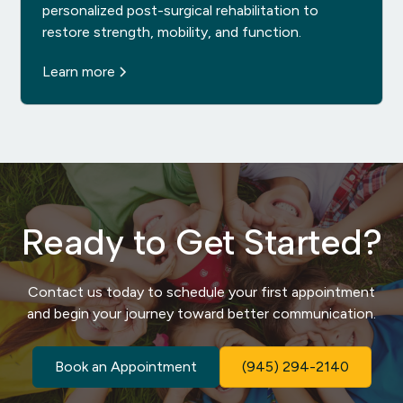
personalized post-surgical rehabilitation to
restore strength, mobility, and function.
Learn more
Ready to Get Started?
Contact us today to schedule your first appointment
and begin your journey toward better communication.
Book an Appointment
(945) 294-2140