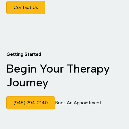
Contact Us
Getting Started
Begin Your Therapy
Journey
(945) 294-2140
Book An Appointment