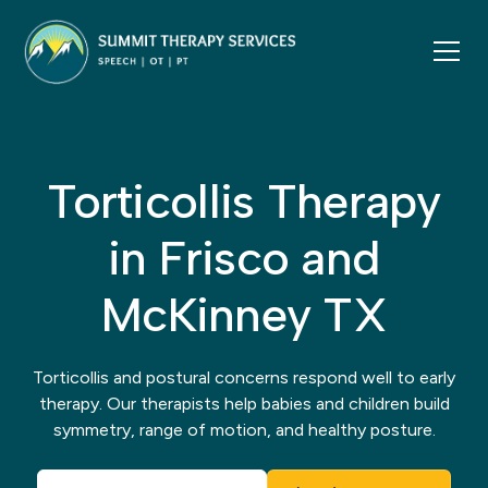
Torticollis Therapy
in Frisco and
McKinney TX
Torticollis and postural concerns respond well to early
therapy. Our therapists help babies and children build
symmetry, range of motion, and healthy posture.