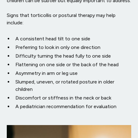
children can be subtler but equally important to address.
Signs that torticollis or postural therapy may help
include:
A consistent head tilt to one side
Preferring to look in only one direction
Difficulty turning the head fully to one side
Flattening on one side or the back of the head
Asymmetry in arm or leg use
Slumped, uneven, or rotated posture in older
children
Discomfort or stiffness in the neck or back
A pediatrician recommendation for evaluation