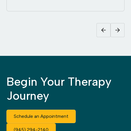
Begin Your Therapy
Journey
Schedule an Appointment
(945) 294-2140