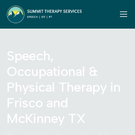
Speech,
Occupational &
Physical Therapy in
Frisco and
McKinney TX