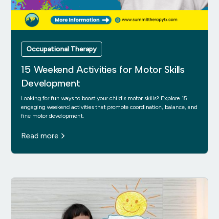
Occupational Therapy
15 Weekend Activities for Motor Skills
Development
Looking for fun ways to boost your child's motor skills? Explore 15
engaging weekend activities that promote coordination, balance, and
fine motor development.
Read more