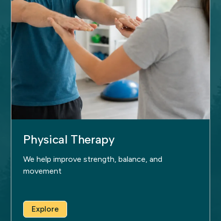
Physical Therapy
We help improve strength, balance, and
movement
Explore