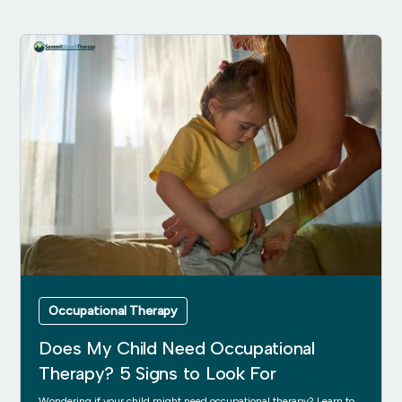
Occupational Therapy
Does My Child Need Occupational
Therapy? 5 Signs to Look For
Wondering if your child might need occupational therapy? Learn to