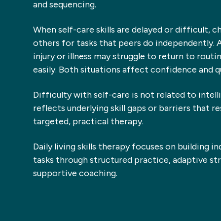
and sequencing.
When self-care skills are delayed or difficult, c
others for tasks that peers do independently. 
injury or illness may struggle to return to rou
easily. Both situations affect confidence and qua
Difficulty with self-care is not related to intell
reflects underlying skill gaps or barriers that r
targeted, practical therapy.
Daily living skills therapy focuses on building i
tasks through structured practice, adaptive str
supportive coaching.