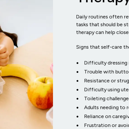
Daily routines often r
tasks that should be st
therapy can help close
Signs that self-care t
Difficulty dressin
Trouble with button
Resistance or strug
Difficulty using ut
Toileting challeng
Adults needing to re
Reliance on caregi
Frustration or avoi