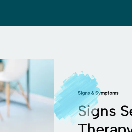
Signs & Symptoms
Signs S
Therap