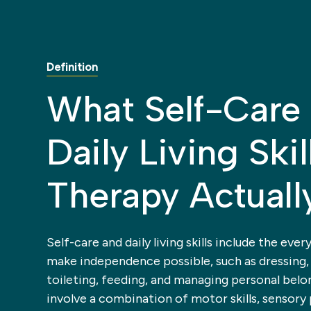
Definition
What Self-Care
Daily Living Skil
Therapy Actuall
Self-care and daily living skills include the ever
make independence possible, such as dressing,
toileting, feeding, and managing personal belo
involve a combination of motor skills, sensory 