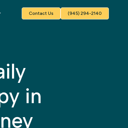
Contact Us
(945) 294-2140
ily
py in
nney