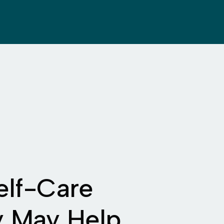
elf-Care
y May Help