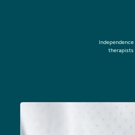
Independence i
therapists 