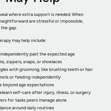
eveal where extra support is needed. When
raightforward are stressful or impossible,
 the gap.
herapy may help include:
g independently past the expected age
s, zippers, snaps, or shoelaces
gles with grooming, like brushing teeth or hair
ensils or feeding independently
es beyond age expectations
learn self-care after injury, illness, or surgery
vers for tasks peers manage alone
dance around daily routines