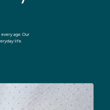
 every age. Our
eryday life.