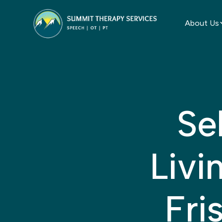
About Us
Se
Livi
Fri