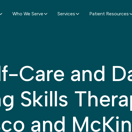
Who We Serve
Services
Patient Resources
lf-Care and Da
ng Skills Thera
sco and McKi