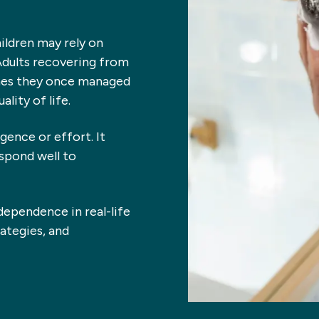
hildren may rely on
Adults recovering from
tines they once managed
lity of life.
igence or effort. It
espond well to
ndependence in real-life
ategies, and