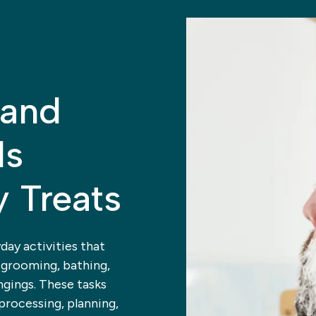
 and
ls
y Treats
yday activities that
 grooming, bathing,
ngings. These tasks
processing, planning,