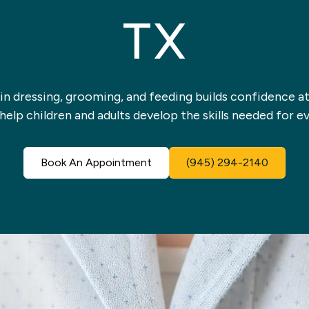
TX
n dressing, grooming, and feeding builds confidence at
help children and adults develop the skills needed for ev
Book An Appointment
(945) 294-2140