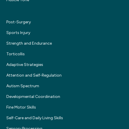
Post-Surgery
Sports Injury
Strength and Endurance
Torticollis
Adaptive Strategies
Attention and Self-Regulation
Autism Spectrum
Developmental Coordination
Fine Motor Skills
Self-Care and Daily Living Skills
Sensory Processing