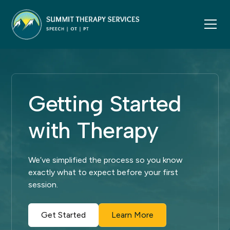
Getting Started
with Therapy
We’ve simplified the process so you know
exactly what to expect before your first
session.
Get Started
Learn More