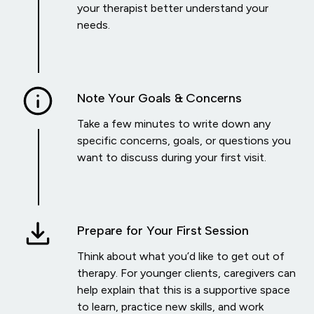
your therapist better understand your
needs.
Note Your Goals & Concerns
Take a few minutes to write down any
specific concerns, goals, or questions you
want to discuss during your first visit.
Prepare for Your First Session
Think about what you’d like to get out of
therapy. For younger clients, caregivers can
help explain that this is a supportive space
to learn, practice new skills, and work