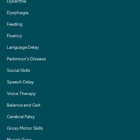
Dysarthia
Dysphagia
Feeding
Fluency
Language Delay
Parkinson's Disease
Social Skills
Speech Delay
Voice Therapy
Balance and Gait
Cerebral Palsy
Gross Motor Skills
Muscle Tone