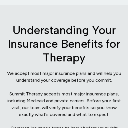
Understanding Your
Insurance Benefits for
Therapy
We accept most major insurance plans and will help you
understand your coverage before you commit.
Summit Therapy accepts most major insurance plans,
including Medicaid and private carriers. Before your first
visit, our team will verify your benefits so you know
exactly what's covered and what to expect.