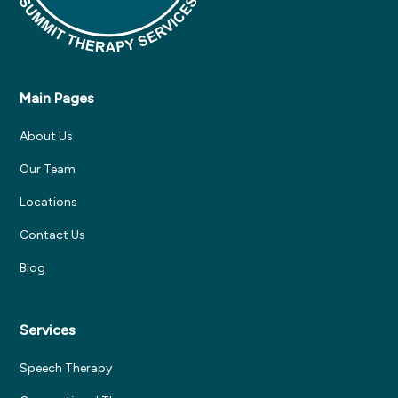
Main Pages
About Us
Our Team
Locations
Contact Us
Blog
Services
Speech Therapy