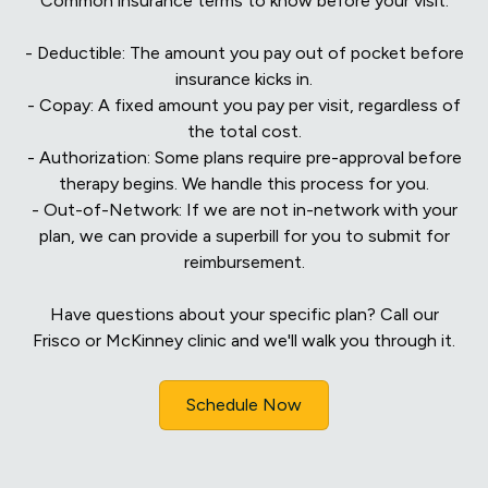
Common insurance terms to know before your visit:
- Deductible: The amount you pay out of pocket before
insurance kicks in.
- Copay: A fixed amount you pay per visit, regardless of
the total cost.
- Authorization: Some plans require pre-approval before
therapy begins. We handle this process for you.
- Out-of-Network: If we are not in-network with your
plan, we can provide a superbill for you to submit for
reimbursement.
Have questions about your specific plan? Call our
Frisco or McKinney clinic and we'll walk you through it.
Schedule Now