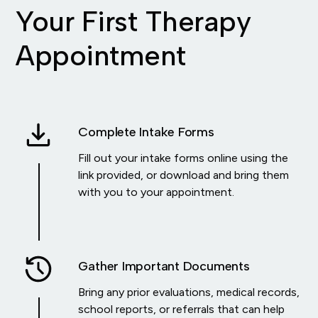
Your First Therapy
Appointment
Complete Intake Forms
Fill out your intake forms online using the
link provided, or download and bring them
with you to your appointment.
Gather Important Documents
Bring any prior evaluations, medical records,
school reports, or referrals that can help