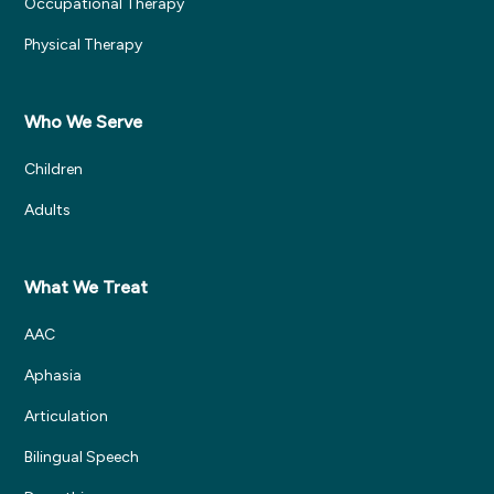
Occupational Therapy
Physical Therapy
Who We Serve
Children
Adults
What We Treat
AAC
Aphasia
Articulation
Bilingual Speech