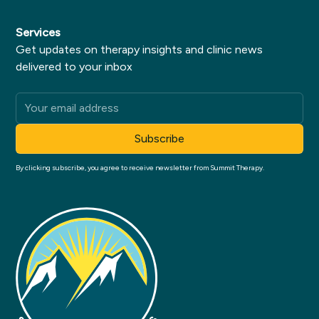
Services
Get updates on therapy insights and clinic news
delivered to your inbox
By clicking subscribe, you agree to receive newsletter from Summit Therapy.