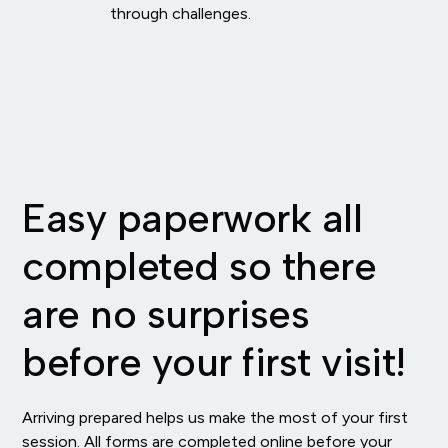
through challenges.
Easy paperwork all
completed so there
are no surprises
before your first visit!
Arriving prepared helps us make the most of your first
session. All forms are completed online before your