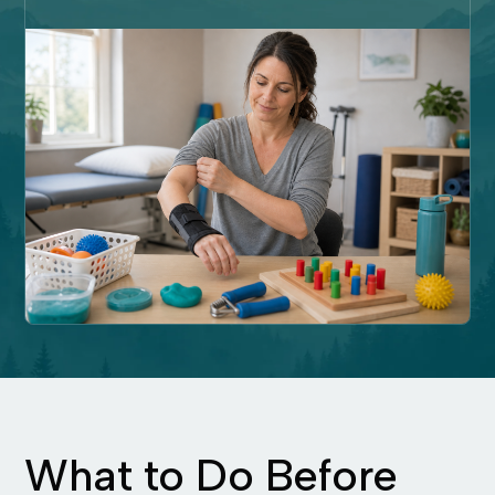
What to Do Before