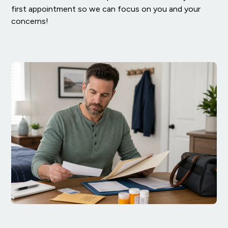
first appointment so we can focus on you and your
concerns!